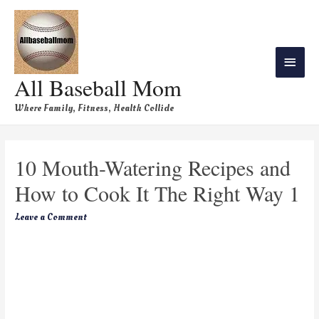
All Baseball Mom
Where Family, Fitness, Health Collide
10 Mouth-Watering Recipes and
How to Cook It The Right Way 1
Leave a Comment