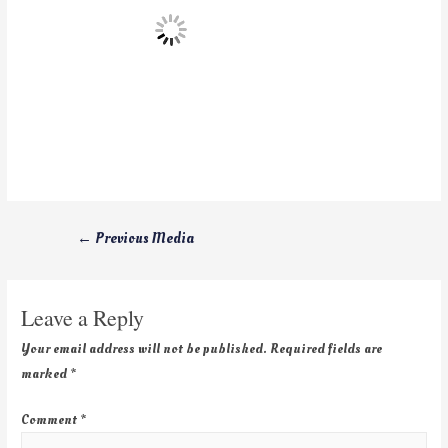
←
Previous Media
Leave a Reply
Your email address will not be published.
Required fields are
marked
*
Comment
*