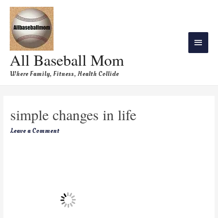
All Baseball Mom
Where Family, Fitness, Health Collide
simple changes in life
Leave a Comment