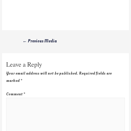
←
Previous Media
Leave a Reply
Your email address will not be published.
Required fields are
marked
*
Comment
*