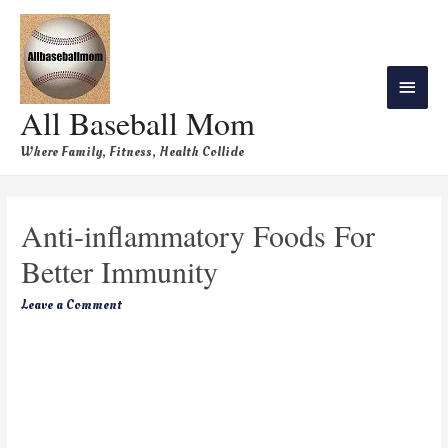
All Baseball Mom
Where Family, Fitness, Health Collide
Anti-inflammatory Foods For
Better Immunity
Leave a Comment