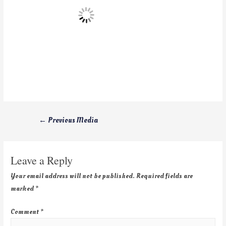
←
Previous Media
Leave a Reply
Your email address will not be published.
Required fields are
marked
*
Comment
*