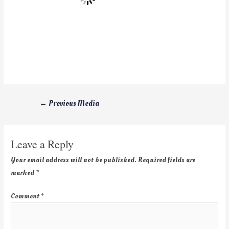
←
Previous Media
Leave a Reply
Your email address will not be published.
Required fields are
marked
*
Comment
*