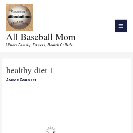
All Baseball Mom
Where Family, Fitness, Health Collide
healthy diet 1
Leave a Comment