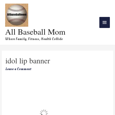
All Baseball Mom
Where Family, Fitness, Health Collide
idol lip banner
Leave a Comment