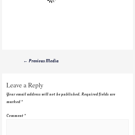
←
Previous Media
Leave a Reply
Your email address will not be published.
Required fields are
marked
*
Comment
*