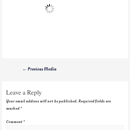
←
Previous Media
Leave a Reply
Your email address will not be published.
Required fields are
marked
*
Comment
*