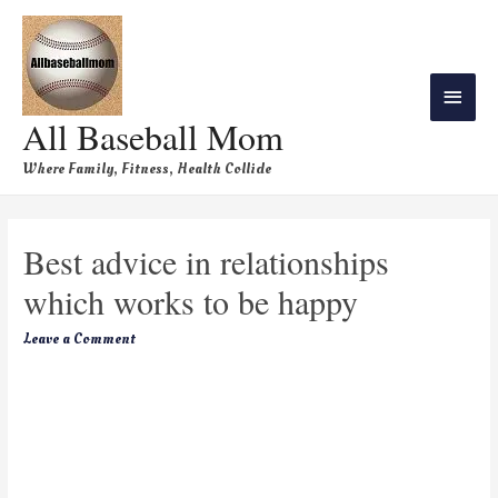
All Baseball Mom
Where Family, Fitness, Health Collide
Best advice in relationships
which works to be happy
Leave a Comment