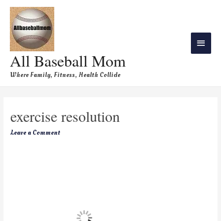
All Baseball Mom
Where Family, Fitness, Health Collide
exercise resolution
Leave a Comment