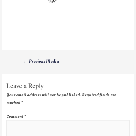
←
Previous Media
Leave a Reply
Your email address will not be published.
Required fields are
marked
*
Comment
*