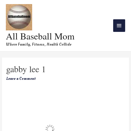
All Baseball Mom
Where Family, Fitness, Health Collide
gabby lee 1
Leave a Comment