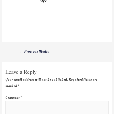
←
Previous Media
Leave a Reply
Your email address will not be published.
Required fields are
marked
*
Comment
*