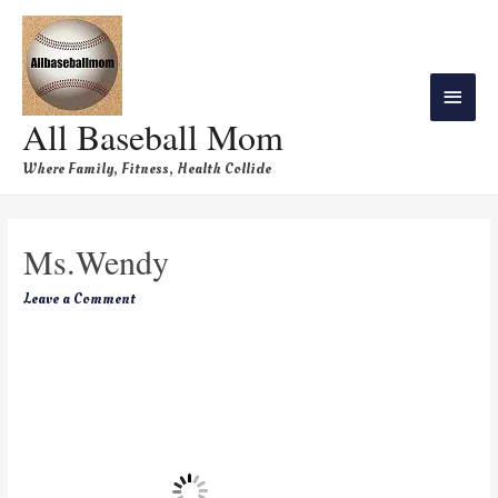
All Baseball Mom
Where Family, Fitness, Health Collide
Ms.Wendy
Leave a Comment