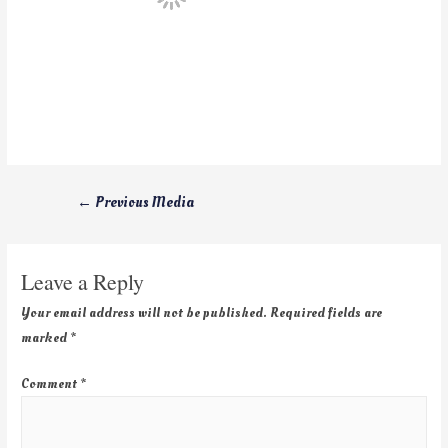
←
Previous Media
Leave a Reply
Your email address will not be published.
Required fields are
marked
*
Comment
*