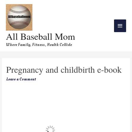
All Baseball Mom
Where Family, Fitness, Health Collide
Pregnancy and childbirth e-book
Leave a Comment