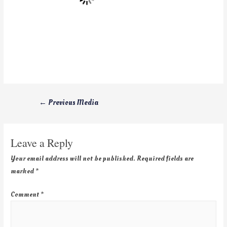
←
Previous Media
Leave a Reply
Your email address will not be published.
Required fields are
marked
*
Comment
*