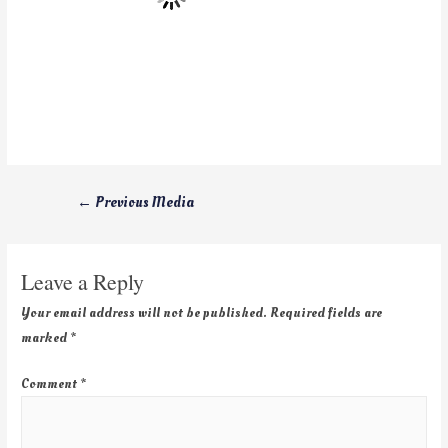
←
Previous Media
Leave a Reply
Your email address will not be published.
Required fields are
marked
*
Comment
*