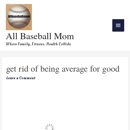
All Baseball Mom
Where Family, Fitness, Health Collide
get rid of being average for good
Leave a Comment