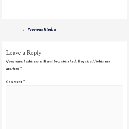
←
Previous Media
Leave a Reply
Your email address will not be published.
Required fields are
marked
*
Comment
*