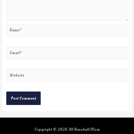
Copyright © 2026
All Baseball Mom