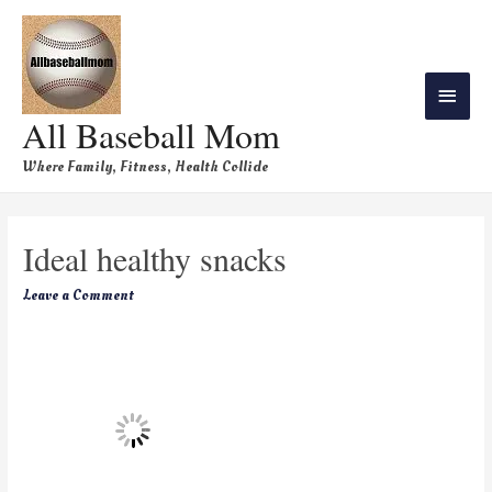
All Baseball Mom
Where Family, Fitness, Health Collide
Ideal healthy snacks
Leave a Comment