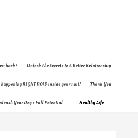
 ex-back?
Unlock The Secrets to A Better Relationship
ly happening RIGHT NOW inside your nail!
Thank You
nleash Your Dog’s Full Potential
Healthy Life