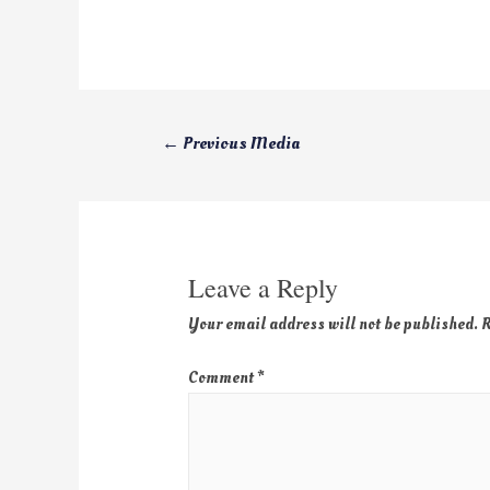
←
Previous Media
Leave a Reply
Your email address will not be published.
R
Comment
*