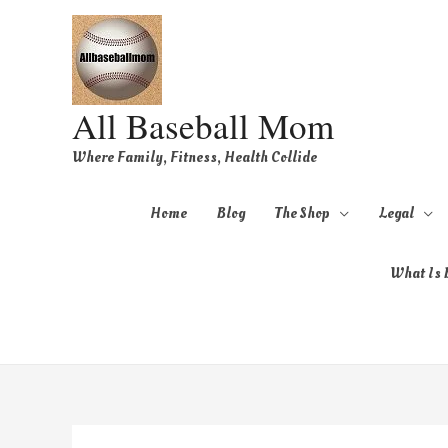
All Baseball Mom
Where Family, Fitness, Health Collide
Home
Blog
The Shop
Legal
What Is B