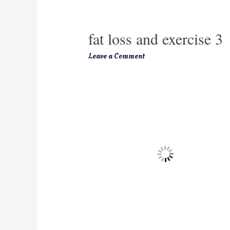
fat loss and exercise 3
Leave a Comment