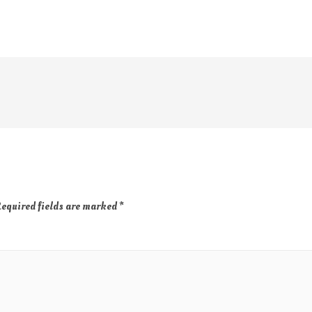
equired fields are marked
*