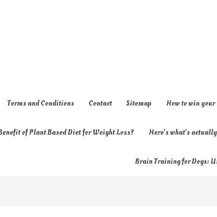
Terms and Conditions
Contact
Sitemap
How to win your
enefit of Plant Based Diet for Weight Loss?
Here’s what’s actual
Brain Training for Dogs: U