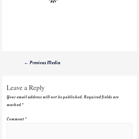
←
Previous Media
Leave a Reply
Your email address will not be published.
Required fields are
marked
*
Comment
*