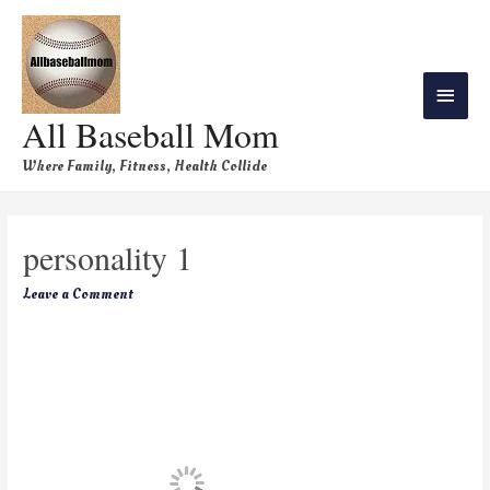
All Baseball Mom
Where Family, Fitness, Health Collide
personality 1
Leave a Comment