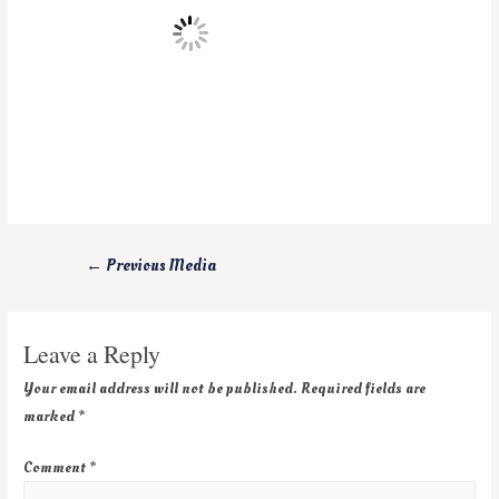
←
Previous Media
Leave a Reply
Your email address will not be published.
Required fields are
marked
*
Comment
*