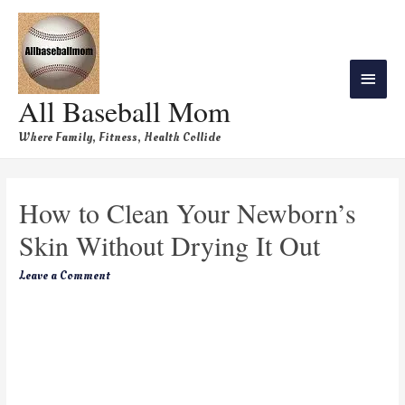
All Baseball Mom
Where Family, Fitness, Health Collide
How to Clean Your Newborn’s
Skin Without Drying It Out
Leave a Comment