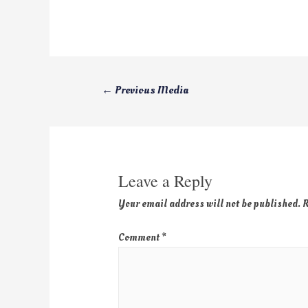
←
Previous Media
Leave a Reply
Your email address will not be published.
R
Comment
*