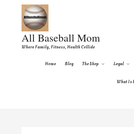
All Baseball Mom
Where Family, Fitness, Health Collide
Home
Blog
The Shop
Legal
What Is B