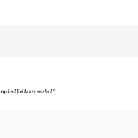
equired fields are marked
*