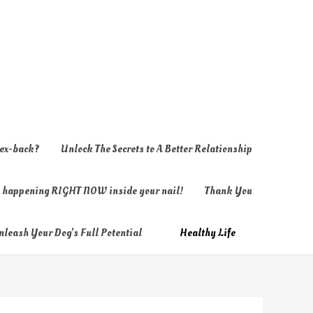
 ex-back?
Unlock The Secrets to A Better Relationship
ly happening RIGHT NOW inside your nail!
Thank You
nleash Your Dog’s Full Potential
Healthy Life