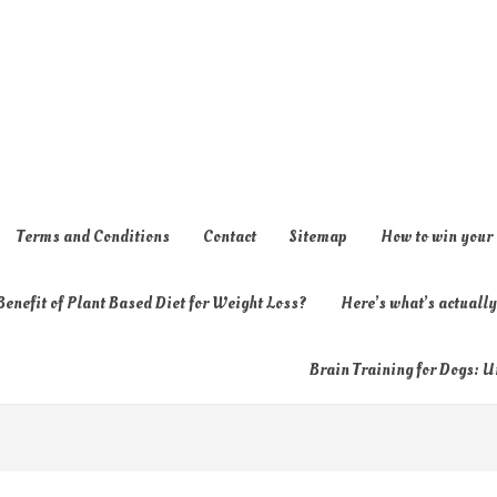
Terms and Conditions
Contact
Sitemap
How to win your
enefit of Plant Based Diet for Weight Loss?
Here’s what’s actual
Brain Training for Dogs: U