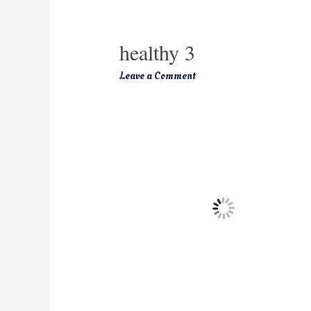
healthy 3
Leave a Comment