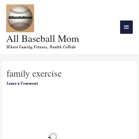
All Baseball Mom
Where Family, Fitness, Health Collide
family exercise
Leave a Comment