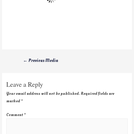
←
Previous Media
Leave a Reply
Your email address will not be published.
Required fields are
marked
*
Comment
*