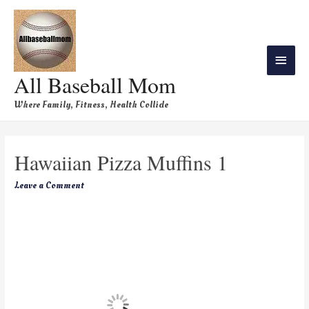
All Baseball Mom
Where Family, Fitness, Health Collide
Hawaiian Pizza Muffins 1
Leave a Comment