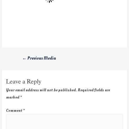
←
Previous Media
Leave a Reply
Your email address will not be published.
Required fields are
marked
*
Comment
*