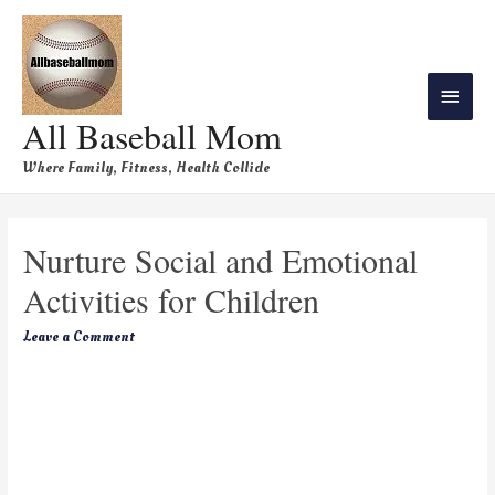
All Baseball Mom
Where Family, Fitness, Health Collide
Nurture Social and Emotional
Activities for Children
Leave a Comment