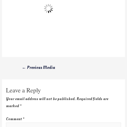
←
Previous Media
Leave a Reply
Your email address will not be published.
Required fields are
marked
*
Comment
*