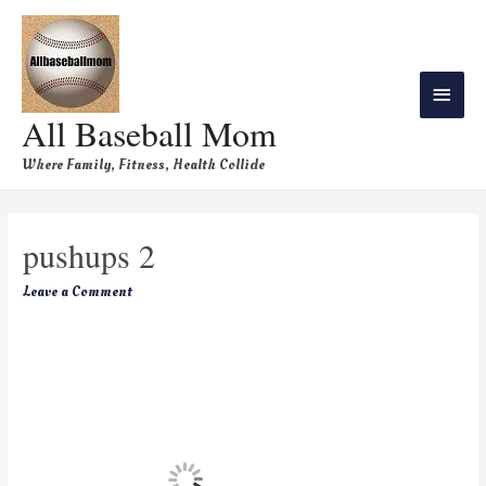
All Baseball Mom
Where Family, Fitness, Health Collide
pushups 2
Leave a Comment