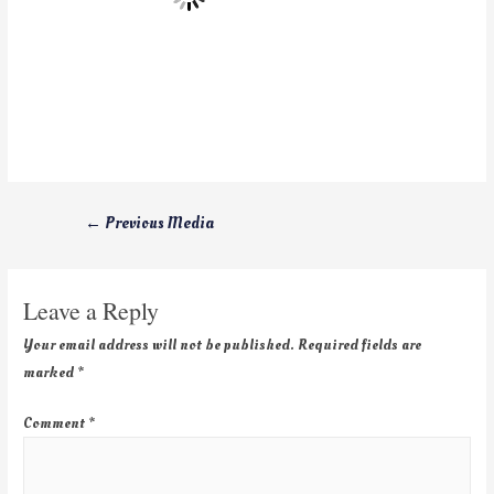
←
Previous Media
Leave a Reply
Your email address will not be published.
Required fields are
marked
*
Comment
*