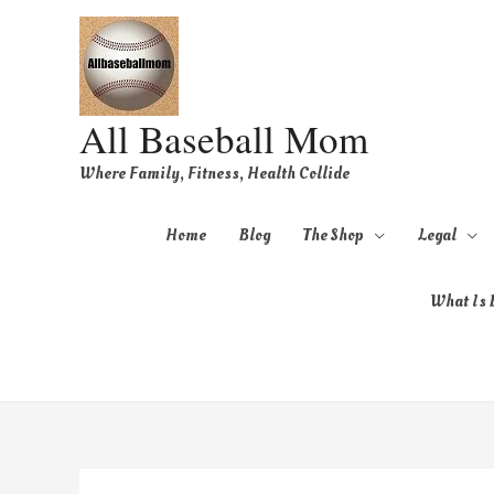
All Baseball Mom
Where Family, Fitness, Health Collide
Home
Blog
The Shop
Legal
What Is B