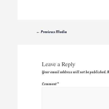
←
Previous Media
Leave a Reply
Your email address will not be published.
R
Comment
*