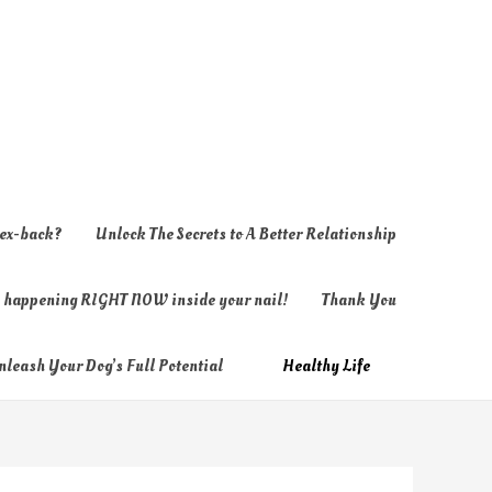
 ex-back?
Unlock The Secrets to A Better Relationship
ly happening RIGHT NOW inside your nail!
Thank You
nleash Your Dog’s Full Potential
Healthy Life