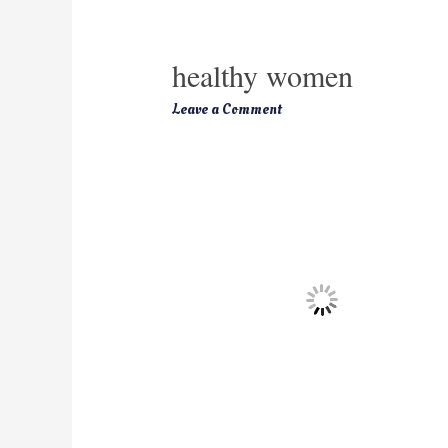
healthy women
Leave a Comment