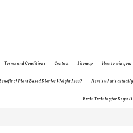
Terms and Conditions
Contact
Sitemap
How to win your
enefit of Plant Based Diet for Weight Loss?
Here’s what’s actual
Brain Training for Dogs: U