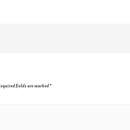
equired fields are marked
*