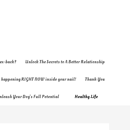
 ex-back?
Unlock The Secrets to A Better Relationship
ly happening RIGHT NOW inside your nail!
Thank You
nleash Your Dog’s Full Potential
Healthy Life