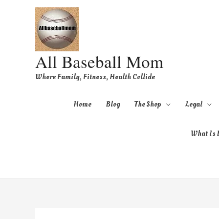
All Baseball Mom
Where Family, Fitness, Health Collide
Home
Blog
The Shop
Legal
What Is B