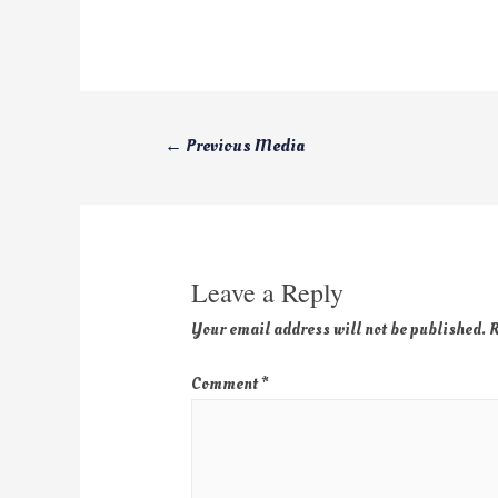
←
Previous Media
Leave a Reply
Your email address will not be published.
R
Comment
*