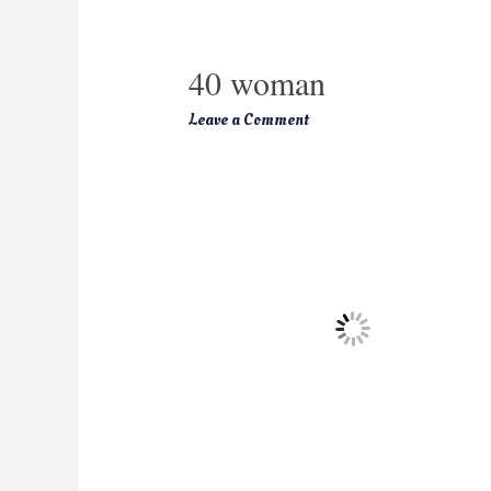
40 woman
Leave a Comment