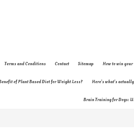
Terms and Conditions
Contact
Sitemap
How to win your
enefit of Plant Based Diet for Weight Loss?
Here’s what’s actual
Brain Training for Dogs: U