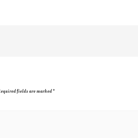
equired fields are marked
*