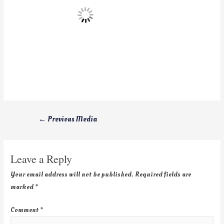
←
Previous Media
Leave a Reply
Your email address will not be published.
Required fields are
marked
*
Comment
*