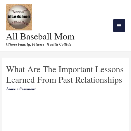
All Baseball Mom
Where Family, Fitness, Health Collide
What Are The Important Lessons
Learned From Past Relationships
Leave a Comment