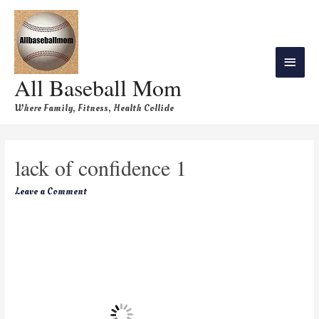
All Baseball Mom
Where Family, Fitness, Health Collide
lack of confidence 1
Leave a Comment