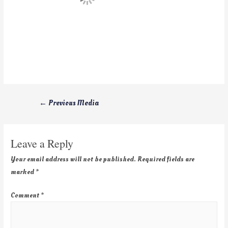
←
Previous Media
Leave a Reply
Your email address will not be published.
Required fields are
marked
*
Comment
*