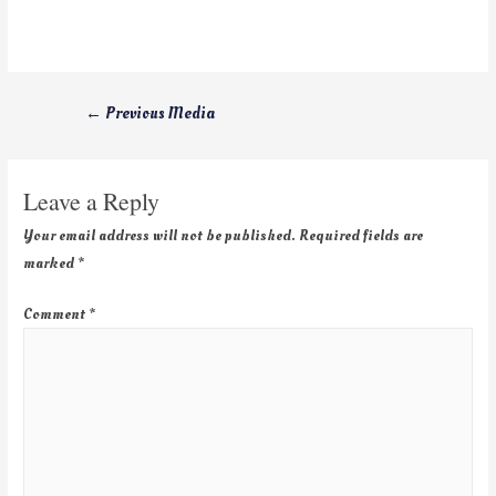
←
Previous Media
Leave a Reply
Your email address will not be published.
Required fields are
marked
*
Comment
*