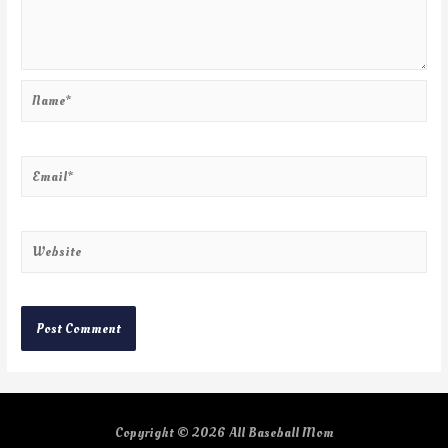
Copyright © 2026
All Baseball Mom