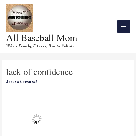
All Baseball Mom
Where Family, Fitness, Health Collide
lack of confidence
Leave a Comment