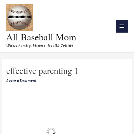
All Baseball Mom
Where Family, Fitness, Health Collide
effective parenting 1
Leave a Comment