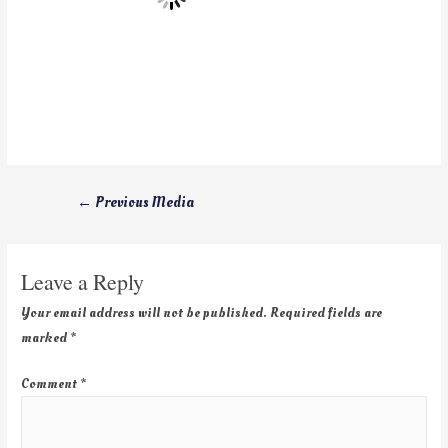
←
Previous Media
Leave a Reply
Your email address will not be published.
Required fields are
marked
*
Comment
*