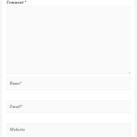
Comment
*