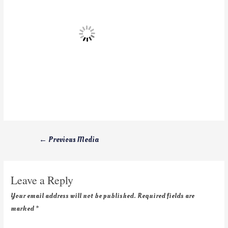
←
Previous Media
Leave a Reply
Your email address will not be published.
Required fields are
marked
*