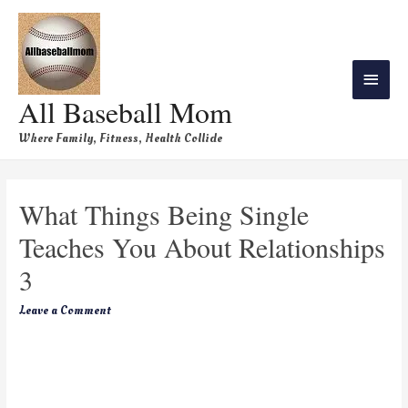
All Baseball Mom
Where Family, Fitness, Health Collide
What Things Being Single
Teaches You About Relationships
3
Leave a Comment